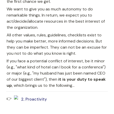
the first chance we get.
We want to give you as much autonomy to do 
remarkable things. In return, we expect you to 
act/decide/allocate resources in the best interest of 
the organization.
All other values, rules, guidelines, checklists exist to 
help you make better, more informed decisions. But 
they can be imperfect. They can not be an excuse for 
you not to do what you know is right.
If you face a potential conflict of interest, be it minor 
(e.g., "what kind of hotel can I book for a conference") 
or major (e.g., "my husband has just been named CEO 
of our biggest client"), then 
it is your duty to speak 
up
, which brings us to the following...
👉 
2. Proactivity