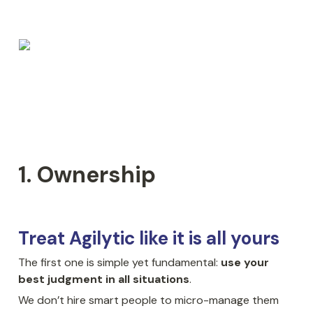
1. Ownership
Treat Agilytic like it is all yours
The first one is simple yet fundamental: 
use your 
best judgment in all situations
.
We don’t hire smart people to micro-manage them 