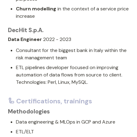
Churn modelling
 in the context of a service price 
increase
DecHit S.p.A.
Data Engineer
 2022 - 2023
Consultant for the biggest bank in Italy within the 
risk management team
ETL pipelines developer focused on improving 
automation of data flows from source to client. 
Technologies: Perl, Linux, MySQL.
🦾 Certifications, trainings
Methodologies
Data engineering & MLOps in GCP and Azure
ETL/ELT