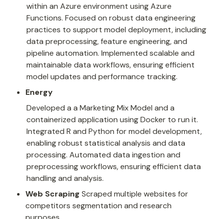
within an Azure environment using Azure 
Functions. Focused on robust data engineering 
practices to support model deployment, including 
data preprocessing, feature engineering, and 
pipeline automation. Implemented scalable and 
maintainable data workflows, ensuring efficient 
model updates and performance tracking.
Energy
Developed a a Marketing Mix Model and a 
containerized application using Docker to run it. 
Integrated R and Python for model development, 
enabling robust statistical analysis and data 
processing. Automated data ingestion and 
preprocessing workflows, ensuring efficient data 
handling and analysis.
Web Scraping 
Scraped multiple websites for 
competitors segmentation and research 
purposes