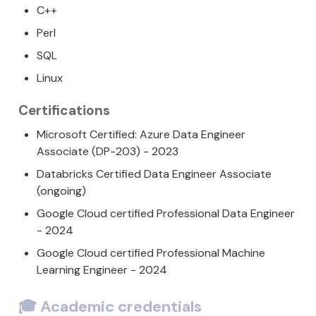
C++
Perl
SQL
Linux
Certifications
Microsoft Certified: Azure Data Engineer 
Associate (DP-203) - 2023
Databricks Certified Data Engineer Associate 
(ongoing)
Google Cloud certified Professional Data Engineer 
- 2024
Google Cloud certified Professional Machine 
Learning Engineer - 2024
🎓 Academic credentials