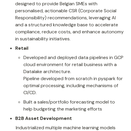
designed to provide Belgian SMEs with 
personalised, actionable CSR (Corporate Social 
Responsibility) recommendations, leveraging AI 
and a structured knowledge base to accelerate 
compliance, reduce costs, and enhance autonomy 
in sustainability initiatives.
Retail
Developed and deployed data pipelines in GCP 
cloud environment for retail business with a 
Datalake architecture.

Pipeline developed from scratch in pyspark for 
optimal processing, including mechanisms of 
CI/CD.
Built a sales/portfolio forecasting model to 
help budgeting the marketing efforts
B2B Asset Development
Industrialized multiple machine learning models 