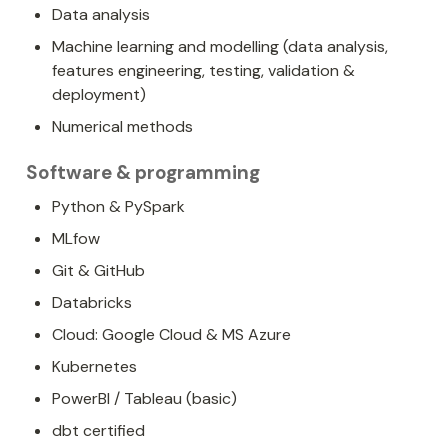
Data analysis
Machine learning and modelling (data analysis, 
features engineering, testing, validation & 
deployment)
Numerical methods
Software & programming
Python & PySpark
MLfow
Git & GitHub
Databricks
Cloud: Google Cloud & MS Azure
Kubernetes
PowerBI / Tableau (basic)
dbt certified