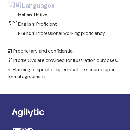
🇺🇳 Languages
🇮🇹 
Italian
: Native
🇬🇧 
English
: Proficient
🇫🇷 
French
: Professional working proficiency
🔐 Proprietary and confidential. 
💡 Profile CVs are provided for illustration purposes. 
✅ Planning of specific experts will be secured upon 
formal agreement.