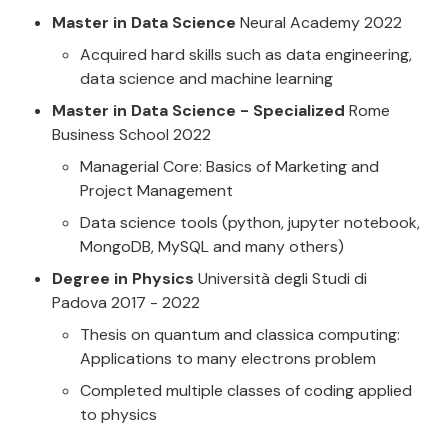
Master in Data Science
 Neural Academy 2022
Acquired hard skills such as data engineering, 
data science and machine learning
Master in Data Science - Specialized
 Rome 
Business School 2022
Managerial Core: Basics of Marketing and 
Project Management
Data science tools (python, jupyter notebook, 
MongoDB, MySQL and many others)
Degree in Physics
 Università degli Studi di 
Padova 2017 - 2022
Thesis on quantum and classica computing: 
Applications to many electrons problem
Completed multiple classes of coding applied 
to physics