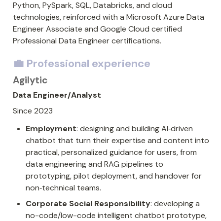
Python, PySpark, SQL, Databricks, and cloud 
technologies, reinforced with a Microsoft Azure Data 
Engineer Associate and Google Cloud certified 
Professional Data Engineer certifications. 
💼 Professional experience
Agilytic
Data Engineer/Analyst
Since 2023
Employment
: designing and building AI‑driven 
chatbot that turn their expertise and content into 
practical, personalized guidance for users, from 
data engineering and RAG pipelines to 
prototyping, pilot deployment, and handover for 
non‑technical teams.
Corporate Social Responsibility
: developing a 
no-code/low-code intelligent chatbot prototype, 