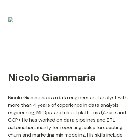
Nicolo Giammaria
Nicolo Giammaria is a data engineer and analyst with 
more than 4 years of experience in data analysis, 
engineering, MLOps, and cloud platforms (Azure and 
GCP). He has worked on data pipelines and ETL 
automation, mainly for reporting, sales forecasting, 
churn and marketing mix modeling. His skills include 