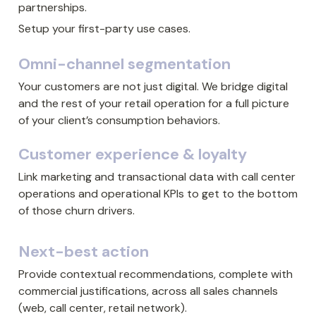
partnerships.
Setup your first-party use cases.
Omni-channel segmentation
Your customers are not just digital. We bridge digital 
and the rest of your retail operation for a full picture 
of your client’s consumption behaviors.
Customer experience & loyalty
Link marketing and transactional data with call center 
operations and operational KPIs to get to the bottom 
of those churn drivers.
Next-best action
Provide contextual recommendations, complete with 
commercial justifications, across all sales channels 
(web, call center, retail network).