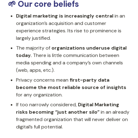
🌱 Our core beliefs
Digital marketing is increasingly central
 in an 
organization’s acquisition and customer 
experience strategies. Its rise to prominence is 
largely justified.
The majority of 
organizations underuse digital 
today.
 There is little communication between 
media spending and a company’s own channels 
(web, apps, etc.).
Privacy concerns mean 
first-party data 
become the most reliable source of insights
for any organization.
If too narrowly considered, 
Digital Marketing 
risks becoming “just another silo”
 in an already 
fragmented organization that will never deliver on 
digital’s full potential.