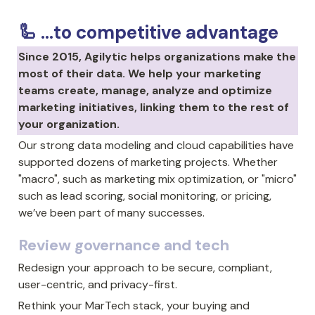
🦾 ...to competitive advantage
Since 2015, Agilytic helps organizations make the 
most of their data. We help your marketing 
teams create, manage, analyze and optimize 
marketing initiatives, linking them to the rest of 
your organization.
Our strong data modeling and cloud capabilities have 
supported dozens of marketing projects. Whether 
"macro", such as marketing mix optimization, or "micro" 
such as lead scoring, social monitoring, or pricing, 
we’ve been part of many successes.
Review governance and tech
Redesign your approach to be secure, compliant, 
user-centric, and 
privacy-first.
Rethink your MarTech stack, your buying and 