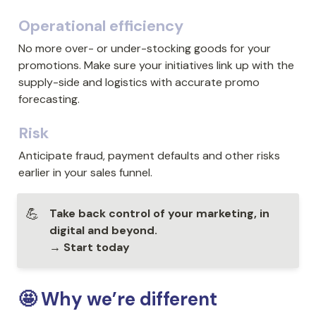
Operational efficiency
No more over- or under-stocking goods for your 
promotions. Make sure your initiatives link up with the 
supply-side and logistics with accurate promo 
forecasting.
Risk
Anticipate fraud, payment defaults and other risks 
earlier in your sales funnel.
💪
Take back control of your marketing, in 
digital and beyond.

→ Start today
🤩 Why we’re different