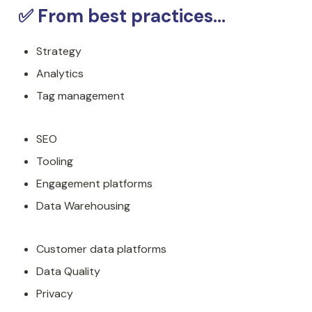
✅ From best practices...
Strategy
Analytics
Tag management
SEO
Tooling
Engagement platforms
Data Warehousing
Customer data platforms
Data Quality
Privacy