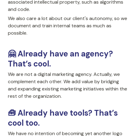
associated intellectual property, such as algorithms 
and code. 
We also care a lot about our client's autonomy, so we 
document and train internal teams as much as 
possible.
🤗 Already have an agency? 
That’s cool.
We are not a digital marketing agency. Actually, we 
complement each other. We add value by bridging 
and expanding existing marketing initiatives within the 
rest of the organization. 
🧰 Already have tools? That’s 
cool too.
We have no intention of becoming yet another logo 