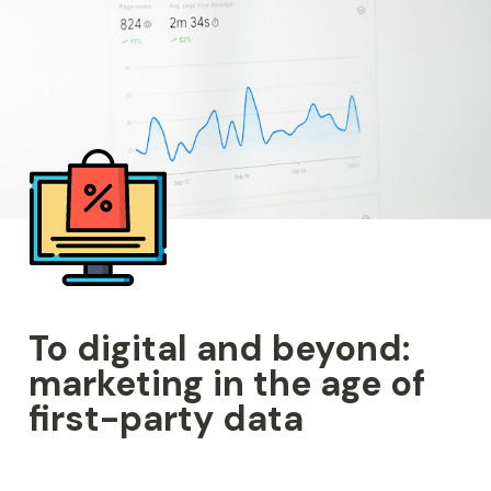
To digital and beyond: 
marketing in the age of 
first-party data