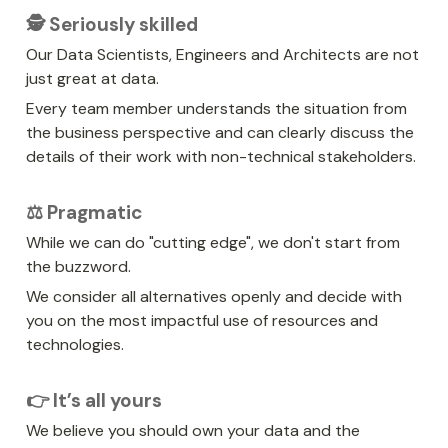
🕵️ Seriously skilled
Our Data Scientists, Engineers and Architects are not 
just great at data.
Every team member understands the situation from 
the business perspective and can clearly discuss the 
details of their work with non-technical stakeholders.
⚖️ Pragmatic
While we can do "cutting edge", we don't start from 
the buzzword.
We consider all alternatives openly and decide with 
you on the most impactful use of resources and 
technologies.
👉 It’s all yours
We believe you should own your data and the 