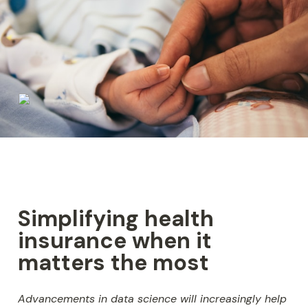
Simplifying health 
insurance when it 
matters the most
Advancements in data science will increasingly help 