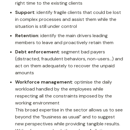
right time to the existing clients
Support
: identify fragile clients that could be lost 
in complex processes and assist them while the 
situation is still under control
Retention
: identify the main drivers leading 
members to leave and proactively retain them
Debt enforcement
: segment bad payers 
(distracted, fraudulent behaviors, non-users…) and 
act on them adequately to recover the unpaid 
amounts
Workforce management
: optimise the daily 
workload handled by the employees while 
respecting all the constraints imposed by the 
working environment

This broad expertise in the sector allows us to see 
beyond the “business as usual” and to suggest 
new perspectives while providing tangible results.
