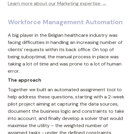
Learn more about our Marketing expertise →
Workforce Management Automation
A big player in the Belgian healthcare industry was 
facing difficulties in handling an increasing number of 
clients’ requests within its back office. On top of 
being suboptimal, the manual process in place was 
taking a lot of time and was prone to a lot of human 
error.
The approach
Together we built an automated assignment tool to 
help address these questions, starting with a 2-week 
pilot project aiming at capturing the data sources, 
document the business logic and constraints to take 
into account, and finally develop a solver that would 
maximise the utility – the weighted number of 
assigned tasks - under the defined constraints.