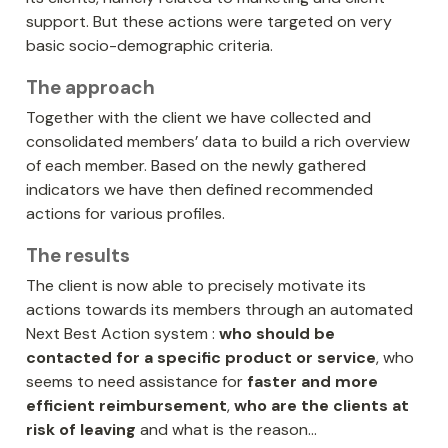
support. But these actions were targeted on very 
basic socio-demographic criteria.
The approach
Together with the client we have collected and 
consolidated members’ data to build a rich overview 
of each member. Based on the newly gathered 
indicators we have then defined recommended 
actions for various profiles.
The results
The client is now able to precisely motivate its 
actions towards its members through an automated 
Next Best Action system : 
who should be 
contacted for a specific product or service
, who 
seems to need assistance for 
faster and more 
efficient reimbursement
, 
who are the clients at 
risk of leaving
 and what is the reason…