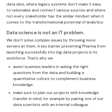
data silos, where legacy systems don’t make it easy 
to rationalise and connect various sources and where 
not every stakeholder has the similar mindset when it 
comes to the transformational potential of analytics.
Data science is not an IT problem
. 
We don’t solve complex issues by throwing more 
servers at them. A key barrier preventing Pharma from 
launching successfully into big data projects is its 
workforce. That’s why we 
assist business leaders in asking the right 
questions from the data and building a 
quantitative culture to complement business 
knowledge.
make sure to plan our projects with knowledge 
transfer in mind, for example by pairing one of our 
data scientists with an internal colleague.