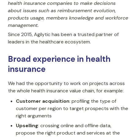
health insurance companies to make decisions 
about issues such as reimbursement evolution, 
products usage, members knowledge and workforce 
management.
Since 2015, Agilytic has been a trusted partner of 
leaders in the healthcare ecosystem.
Broad experience in health 
insurance
We had the opportunity to work on projects across 
the whole health insurance value chain, for example:
Customer acquisition
: profiling the type of 
customer per region to target prospects with the 
right arguments
Upselling
: crossing online and offline data, 
propose the right product and services at the 