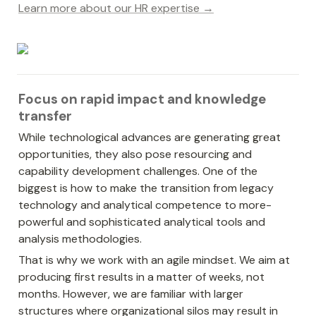
Learn more about our HR expertise →
Focus on rapid impact and knowledge 
transfer
While technological advances are generating great 
opportunities, they also pose resourcing and 
capability development challenges. One of the 
biggest is how to make the transition from legacy 
technology and analytical competence to more-
powerful and sophisticated analytical tools and 
analysis methodologies.
That is why we work with an agile mindset. We aim at 
producing first results in a matter of weeks, not 
months. However, we are familiar with larger 
structures where organizational silos may result in 