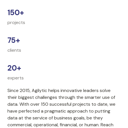
150+
projects
75+
clients
20+
experts
Since 2015, Agilytic helps innovative leaders solve 
their biggest challenges through the smarter use of 
data. With over 150 successful projects to date, we 
have perfected a pragmatic approach to putting 
data at the service of business goals, be they 
commercial, operational, financial, or human. Reach 