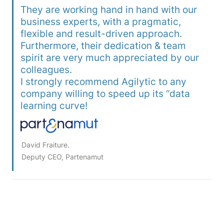
They are working hand in hand with our 
business experts, with a pragmatic, 
flexible and result-driven approach. 
Furthermore, their dedication & team 
spirit are very much appreciated by our 
colleagues.

I strongly recommend Agilytic to any 
company willing to speed up its “data 
David Fraiture. 

Deputy CEO, Partenamut