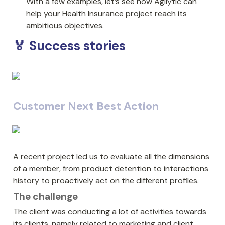
With a few examples, let’s see how Agilytic can 
help your Health Insurance project reach its 
ambitious objectives.
🏅 Success stories
Customer Next Best Action
A recent project led us to evaluate all the dimensions 
of a member, from product detention to interactions 
history to proactively act on the different profiles.
The challenge
The client was conducting a lot of activities towards 
its clients, namely related to marketing and client 