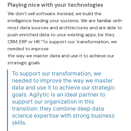
Playing nice with your technologies
We don’t sell software. Instead, we build the 
intelligence feeding your systems. We are familiar with 
most data sources and architectures and are able to 
push enriched data to your existing apps, be they 
CRM, ERP or HR.“To support our transformation, we 
needed to improve 

the way we master data and use it to achieve our 
strategic goals. 
To support our transformation, we 
needed to improve the way we master 
data and use it to achieve our strategic 
goals. Agilytic is an ideal partner to 
support our organization in this 
transition: they combine deep data 
science expertise with strong business 
skills. 
