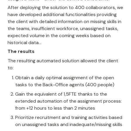
After deploying the solution to 400 collaborators, we 
have developed additional functionalities providing 
the client with detailed information on missing skills in 
the teams, insufficient workforce, unassigned tasks, 
expected volume in the coming weeks based on 
historical data…
The results
The resulting automated solution allowed the client 
to:
Obtain a daily optimal assignment of the open 
tasks to the Back-Office agents (400 people)
Gain the equivalent of 1,5FTE thanks to the 
extended automation of the assignment process: 
from +12 hours to less than 2 minutes
Prioritize recruitment and training activities based 
on unassigned tasks and inadequate/missing skills